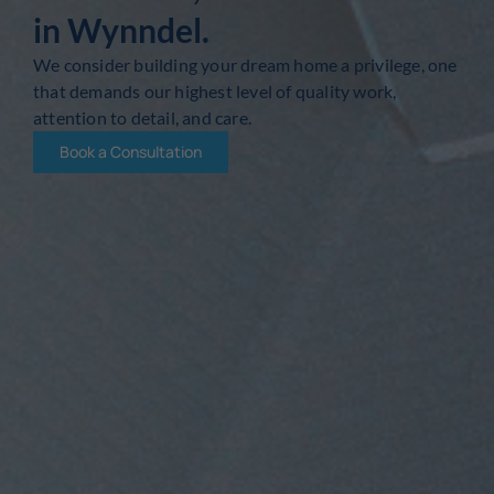
in Wynndel.
We consider building your dream home a privilege, one
that demands our highest level of quality work,
attention to detail, and care.
Book a Consultation