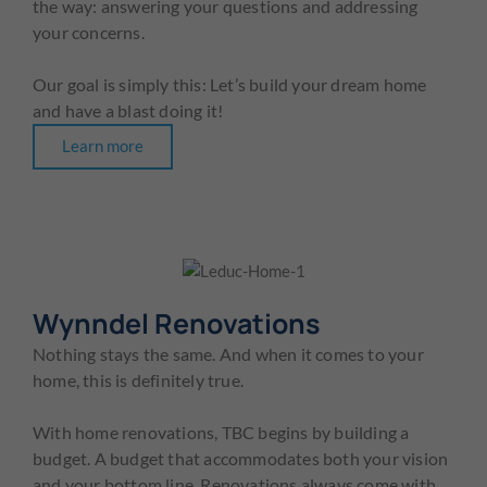
the way: answering your questions and addressing
your concerns.
Our goal is simply this: Let’s build your dream home
and have a blast doing it!
Learn more
Wynndel Renovations
Nothing stays the same. And when it comes to your
home, this is definitely true.
With home renovations, TBC begins by building a
budget. A budget that accommodates both your vision
and your bottom line. Renovations always come with