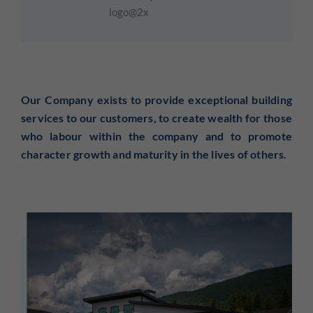
Our Company
exists to provide exceptional building
services to our customers, to create wealth for those
who labour within the company and to promote
character growth and maturity in the lives of others.