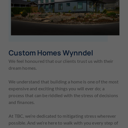
Custom Homes Wynndel
We feel honoured that our clients trust us with their
dream homes.
We understand that building a home is one of the most
expensive and exciting things you will ever do; a
process that can be riddled with the stress of decisions
and finances.
At TBC, we’re dedicated to mitigating stress wherever
possible. And we’re here to walk with you every step of