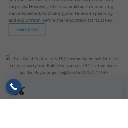
surprises. However, TBC is committed to minimizing
the unexpected. And taking your time with planning
and exploration, before the renovation starts, is key!
Learn more
With you and your family’s and all the crew’s integrity,
honesty, professionalism, construction knowledge, local
contacts and just plain hard and honest work ethic, it
has been a pleasure to work with all of you to bring this