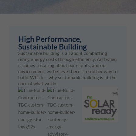
High Performance,
Sustainable Building
Sustainable building is all about combatting
rising energy costs through efficiency. And when
it comes to caring about our clients, and our
environment, we believe there is no other way to
build. Which is why sustainable building is at the
core of what we do.