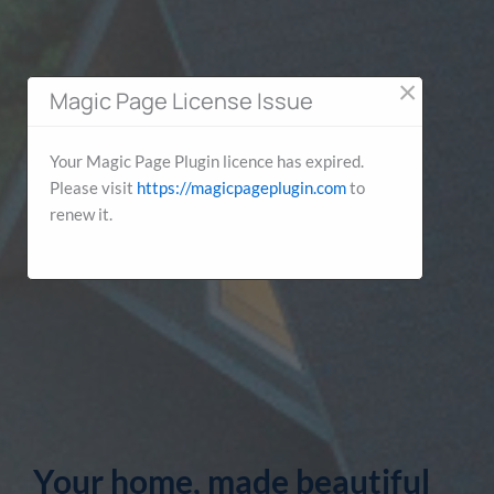
×
Magic Page License Issue
Your Magic Page Plugin licence has expired.
Please visit
https://magicpageplugin.com
to
renew it.
Your home, made beautiful