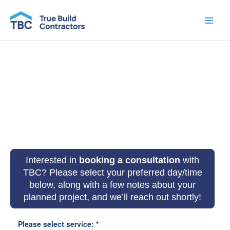
Skip
to
content
Book a Consultation
Interested in
booking a consultation
with
TBC
? Please select your preferred day/time
below, along with a few notes about your
planned project, and we’ll reach out shortly!