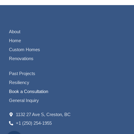
About
Home
Custom Homes
Renovations
Past Projects
Resiliency
Book a Consultation
General Inquiry
1132 27 Ave S, Creston, BC
+1 (250) 254-1955